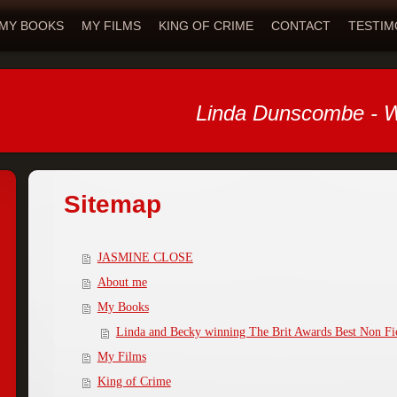
MY BOOKS
MY FILMS
KING OF CRIME
CONTACT
TESTIM
Linda Dunscombe - W
Sitemap
JASMINE CLOSE
About me
My Books
Linda and Becky winning The Brit Awards Best Non Fi
My Films
King of Crime