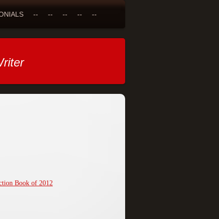
ONIALS
--
--
--
--
--
riter
ction Book of 2012