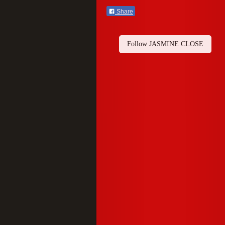
Share
Follow JASMINE CLOSE