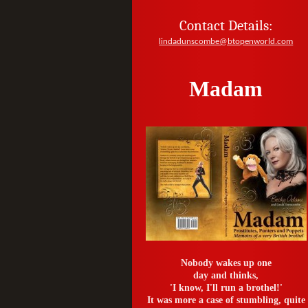
Contact Details:
lindadunscombe@btopenworld.com
Madam
Nobody wakes up one
day and thinks,
'I know, I'll run a brothel!'
It was more a case of stumbling, quite