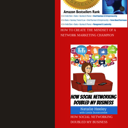
HOW TO CREATE THE MINDSET OF A
NETWORK MARKETING CHAMPION
HOW SOCIAL NETWORKING
DOUBLED MY BUSINESS