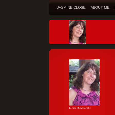
JASMINE CLOSE
ABOUT ME
Linda Dunscombe