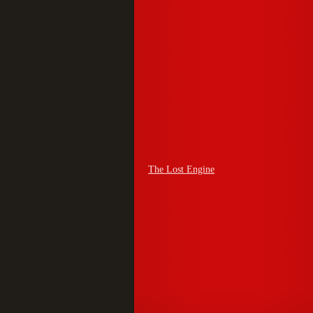
The Lost Engine