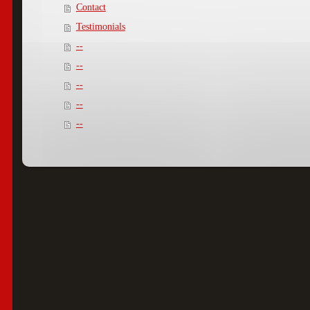
Contact
Testimonials
--
--
--
--
--