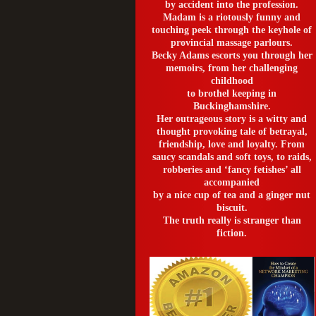
by accident into the profession.
Madam is a riotously funny and
touching peek through the keyhole of
provincial massage parlours.
Becky Adams escorts you through her
memoirs, from her challenging
childhood
to brothel keeping in
Buckinghamshire.
Her outrageous story is a witty and
thought provoking tale of betrayal,
friendship, love and loyalty. From
saucy scandals and soft toys, to raids,
robberies and ‘fancy fetishes’ all
accompanied
by a nice cup of tea and a ginger nut
biscuit.
The truth really is stranger than
fiction.