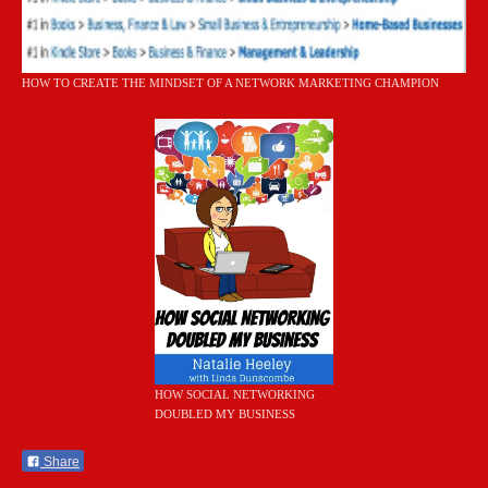
HOW TO CREATE THE MINDSET OF A NETWORK MARKETING CHAMPION
HOW SOCIAL NETWORKING
DOUBLED MY BUSINESS
Share