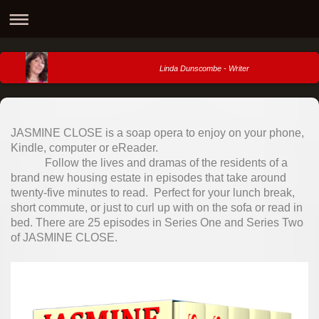
Linda Dunscombe - Writer
JASMINE CLOSE is a soap opera to enjoy on your phone,
Kindle, computer or eReader.
Follow the lives and dramas of the residents of a
brand new housing estate in episodes that take around
twenty-five minutes to read. Perfect for your lunch break,
short commute, or just to curl up with on the sofa or read in
bed. There are 25 episodes in Series One and Series Two
of JASMINE CLOSE.