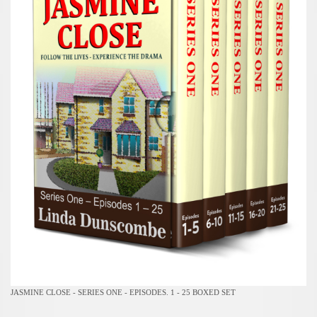
JASMINE CLOSE - SERIES ONE - EPISODES. 1 - 25 BOXED SET