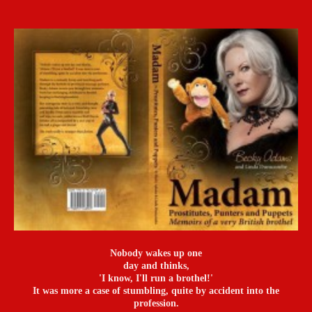
Nobody wakes up one
day and thinks,
'I know, I'll run a brothel!'
It was more a case of stumbling, quite by accident into the
profession.