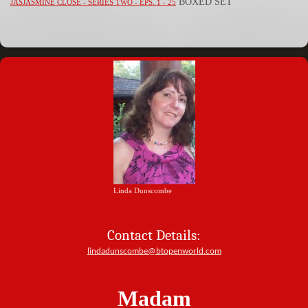
BOXED SET
JASJASMINE CLOSE - SERIES TWO - EPS. 1 - 25
Linda Dunscombe
Contact Details:
lindadunscombe@btopenworld.com
Madam