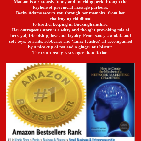
Madam is a riotously funny and touching peek through the
keyhole of provincial massage parlours.
Becky Adams escorts you through her memoirs, from her
challenging childhood
to brothel keeping in Buckinghamshire.
Her outrageous story is a witty and thought provoking tale of
betrayal, friendship, love and loyalty. From saucy scandals and
soft toys, to raids, robberies and ‘fancy fetishes’ all accompanied
by a nice cup of tea and a ginger nut biscuit.
The truth really is stranger than fiction.