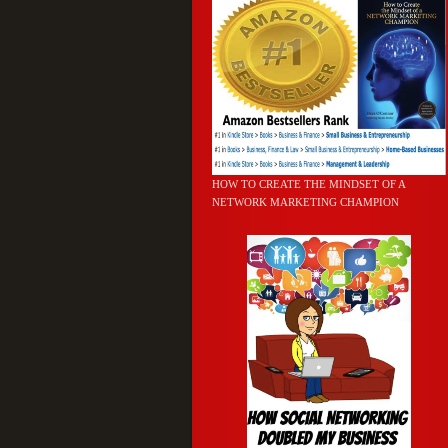
HOW TO CREATE THE MINDSET OF A
NETWORK MARKETING CHAMPION