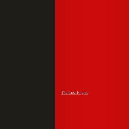
The Lost Engine