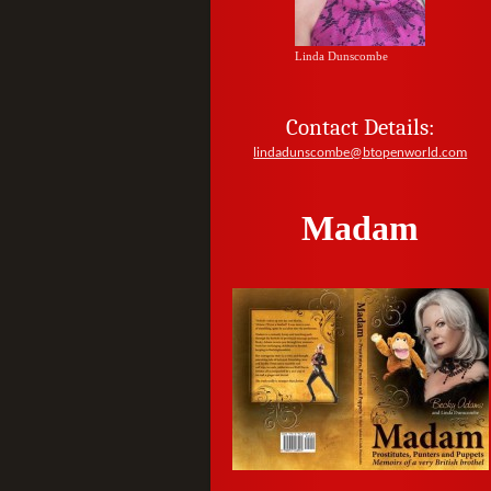
Linda Dunscombe
Contact Details:
lindadunscombe@btopenworld.com
Madam