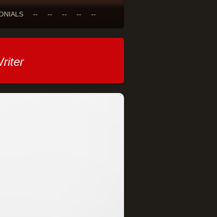
ONIALS
--
--
--
--
--
riter