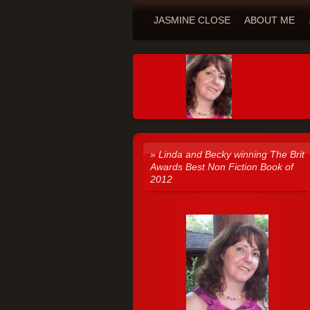
JASMINE CLOSE
ABOUT ME
Linda and Becky winning The Brit
Awards Best Non Fiction Book of
2012