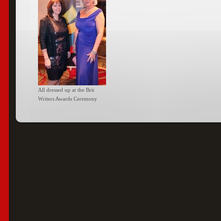
All dressed up at the Brit
Writers Awards Ceremony