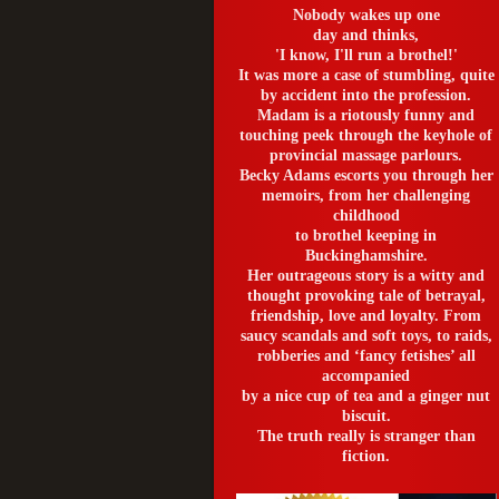
Nobody wakes up one
day and thinks,
'I know, I'll run a brothel!'
It was more a case of stumbling, quite
by accident into the profession.
Madam is a riotously funny and
touching peek through the keyhole of
provincial massage parlours.
Becky Adams escorts you through her
memoirs, from her challenging
childhood
to brothel keeping in
Buckinghamshire.
Her outrageous story is a witty and
thought provoking tale of betrayal,
friendship, love and loyalty. From
saucy scandals and soft toys, to raids,
robberies and ‘fancy fetishes’ all
accompanied
by a nice cup of tea and a ginger nut
biscuit.
The truth really is stranger than
fiction.