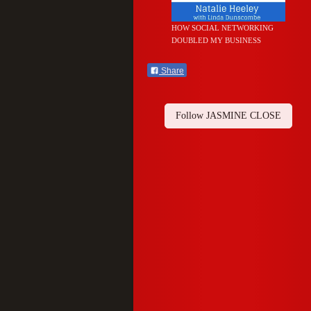
HOW SOCIAL NETWORKING
DOUBLED MY BUSINESS
Share
Follow JASMINE CLOSE