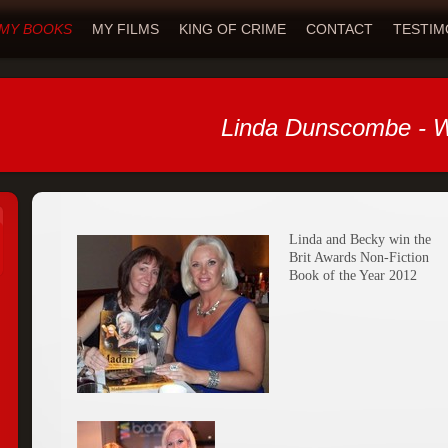
MY BOOKS
MY FILMS
KING OF CRIME
CONTACT
TESTIM
Linda Dunscombe - W
Linda and Becky win the
Brit Awards Non-Fiction
Book of the Year 2012