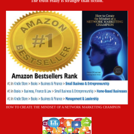
The truth really is stranger than fiction.
HOW TO CREATE THE MINDSET OF A NETWORK MARKETING CHAMPION