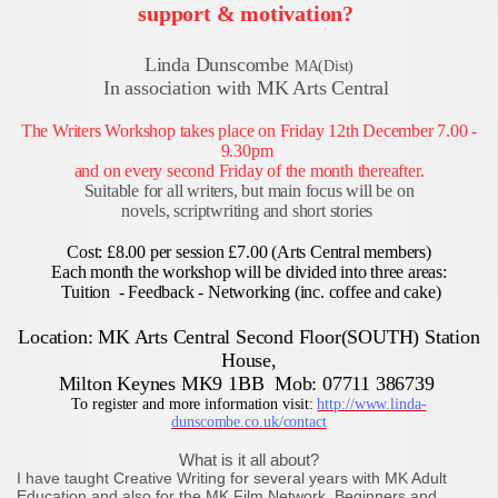
support & motivation?
Linda Dunscombe
MA(Dist)
In association with MK Arts Central
The Writers Workshop takes place on Friday 12th December
7.00 -
9.30pm
and on every second Friday of the month thereafter.
Suitable for all writers, but main focus will be on
novels, scriptwriting and short stories
Cost: £8.00 per session £7.00 (Arts Central members)
Each month the workshop will be divided into three areas:
Tuition - Feedback - Networking (inc. coffee and cake)
Location: MK Arts Central Second Floor(SOUTH) Station
House,
Milton Keynes MK9 1BB Mob: 07711 386739
To register and more information visit:
http://www.linda-
dunscombe.co.uk/contact
What is it all about?
I have taught Creative Writing for several years with MK Adult
Education and also for the MK Film Network. Beginners and