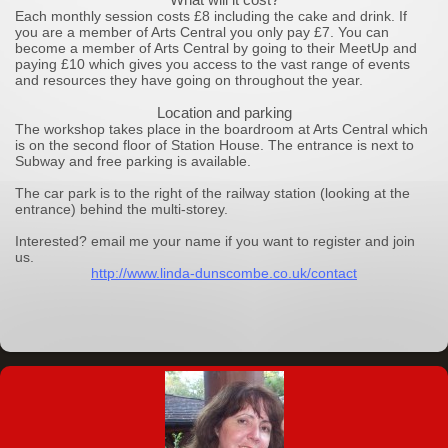
Each monthly session costs £8 including the cake and drink. If
you are a member of Arts Central you only pay £7. You can
become a member of Arts Central by going to their MeetUp and
paying £10 which gives you access to the vast range of events
and resources they have going on throughout the year.
Location and parking
The workshop takes place in the boardroom at Arts Central which
is on the second floor of Station House. The entrance is next to
Subway and free parking is available.
The car park is to the right of the railway station (looking at the
entrance) behind the multi-storey.
Interested? email me your name if you want to register and join
us.
http://www.linda-dunscombe.co.uk/contact