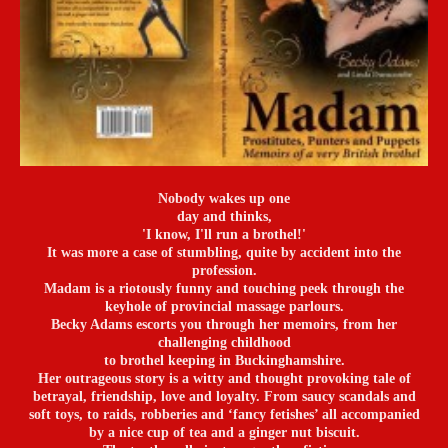
Nobody wakes up one
day and thinks,
'I know, I'll run a brothel!'
It was more a case of stumbling, quite by accident into the
profession.
Madam is a riotously funny and touching peek through the
keyhole of provincial massage parlours.
Becky Adams escorts you through her memoirs, from her
challenging childhood
to brothel keeping in Buckinghamshire.
Her outrageous story is a witty and thought provoking tale of
betrayal, friendship, love and loyalty. From saucy scandals and
soft toys, to raids, robberies and ‘fancy fetishes’ all accompanied
by a nice cup of tea and a ginger nut biscuit.