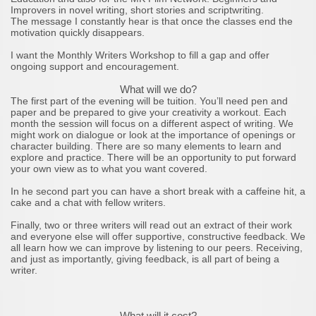
Improvers in novel writing, short stories and scriptwriting.
The message I constantly hear is that once the classes end the
motivation quickly disappears.
I want the Monthly Writers Workshop to fill a gap and offer
ongoing support and encouragement.
What will we do?
The first part of the evening will be tuition. You’ll need pen and
paper and be prepared to give your creativity a workout. Each
month the session will focus on a different aspect of writing. We
might work on dialogue or look at the importance of openings or
character building. There are so many elements to learn and
explore and practice. There will be an opportunity to put forward
your own view as to what you want covered.
In he second part you can have a short break with a caffeine hit, a
cake and a chat with fellow writers.
Finally, two or three writers will read out an extract of their work
and everyone else will offer supportive, constructive feedback. We
all learn how we can improve by listening to our peers. Receiving,
and just as importantly, giving feedback, is all part of being a
writer.
What will it cost?