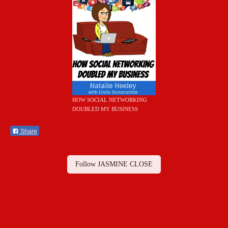
HOW SOCIAL NETWORKING
DOUBLED MY BUSINESS
Share
Follow JASMINE CLOSE