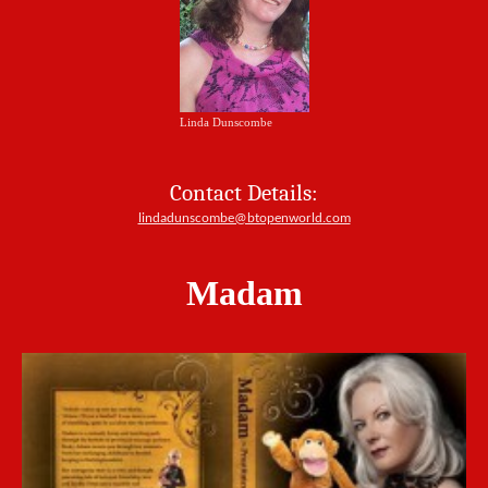
Linda Dunscombe
Contact Details:
lindadunscombe@btopenworld.com
Madam