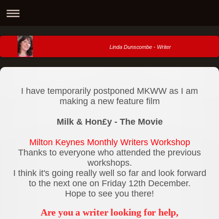
Linda Dunscombe - Writer
I have temporarily postponed MKWW as I am
making a new feature film
Milk & Hon£y - The Movie
Milton Keynes Monthly Writers Workshop
Thanks to everyone who attended the previous
workshops.
I think it's going really well so far and look forward
to the next one on Friday 12th December.
Hope to see you there!
Are you a writer looking for help,